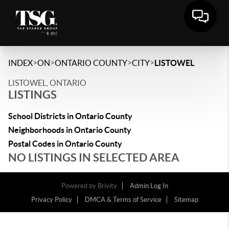
>
>
>
>
INDEX
ON
ONTARIO COUNTY
CITY
LISTOWEL
LISTOWEL, ONTARIO
LISTINGS
School Districts in Ontario County
Neighborhoods in Ontario County
Postal Codes in Ontario County
NO LISTINGS IN SELECTED AREA
Powered by
Brivity
Admin Log In
Privacy Policy
DMCA & Terms of Service
Sitemap