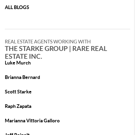
ALL BLOGS
REAL ESTATE AGENTS WORKING WITH
THE STARKE GROUP | RARE REAL
ESTATE INC.
Luke Murch
Brianna Bernard
Scott Starke
Raph Zapata
Marianna Vittoria Galloro