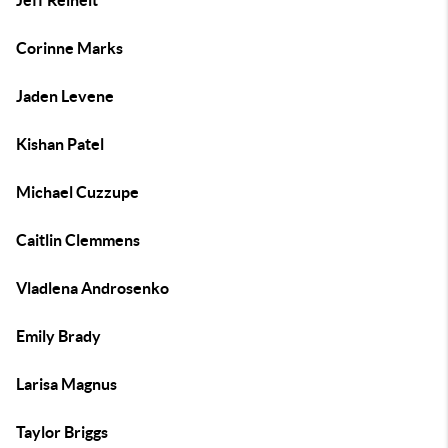
Jeff Reinelt
Corinne Marks
Jaden Levene
Kishan Patel
Michael Cuzzupe
Caitlin Clemmens
Vladlena Androsenko
Emily Brady
Larisa Magnus
Taylor Briggs