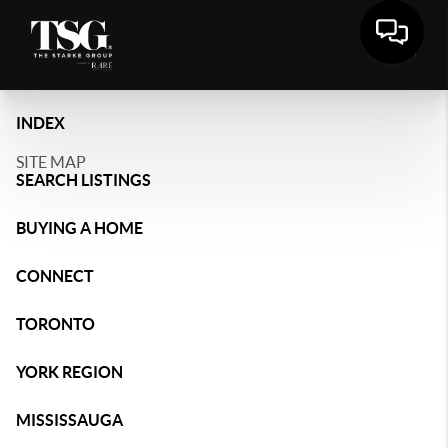
INDEX
SITE MAP
SEARCH LISTINGS
BUYING A HOME
CONNECT
TORONTO
YORK REGION
MISSISSAUGA