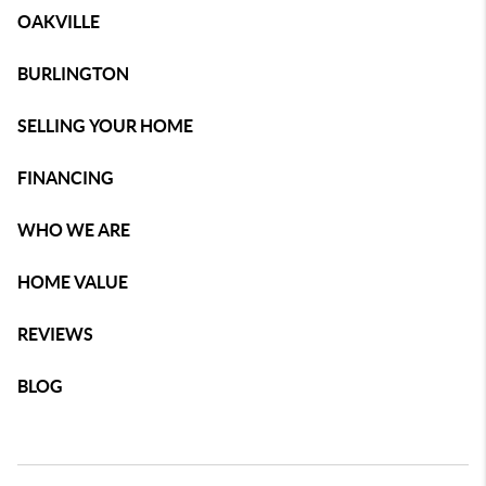
OAKVILLE
BURLINGTON
SELLING YOUR HOME
FINANCING
WHO WE ARE
HOME VALUE
REVIEWS
BLOG