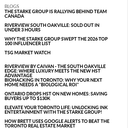
BLOGS
THE STARKE GROUP IS RALLYING BEHIND TEAM
CANADA
RIVERVIEW SOUTH OAKVILLE: SOLD OUT IN
UNDER 3 HOURS
WHY THE STARKE GROUP SWEPT THE 2026 TOP
100 INFLUENCER LIST
TSG MARKET WATCH
RIVERVIEW BY CAIVAN - THE SOUTH OAKVILLE
EDGE: WHERE LUXURY MEETS THE NEW HST
ADVANTAGE
BIOHACKING IN TORONTO: WHY YOUR NEXT
HOME NEEDS A "BIOLOGICAL ROI"
ONTARIO DROPS HST ON NEW HOMES: SAVING
BUYERS UP TO $130K
ELEVATE YOUR TORONTO LIFE: UNLOCKING INK
ENTERTAINMENT WITH THE STARKE GROUP!
HOW BRETT USES GOOGLE ALERTS TO BEAT THE
TORONTO REAL ESTATE MARKET