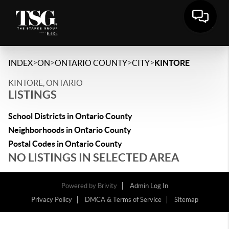
>
>
>
>
INDEX
ON
ONTARIO COUNTY
CITY
KINTORE
KINTORE, ONTARIO
LISTINGS
School Districts in Ontario County
Neighborhoods in Ontario County
Postal Codes in Ontario County
NO LISTINGS IN SELECTED AREA
Powered by
Brivity
Admin Log In
Privacy Policy
DMCA & Terms of Service
Sitemap