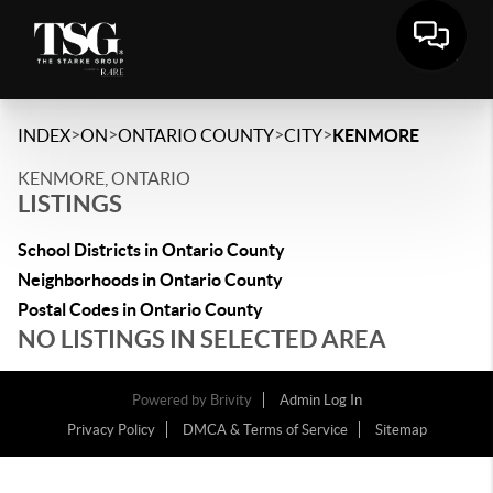
>
>
>
>
INDEX
ON
ONTARIO COUNTY
CITY
KENMORE
KENMORE, ONTARIO
LISTINGS
School Districts in Ontario County
Neighborhoods in Ontario County
Postal Codes in Ontario County
NO LISTINGS IN SELECTED AREA
Powered by
Brivity
Admin Log In
Privacy Policy
DMCA & Terms of Service
Sitemap