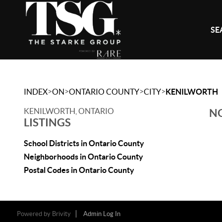
SE
>
>
>
>
INDEX
ON
ONTARIO COUNTY
CITY
KENILWORTH
KENILWORTH, ONTARIO
NO
LISTINGS
School Districts in Ontario County
Neighborhoods in Ontario County
Postal Codes in Ontario County
Powered by
Brivity
Admin Log In