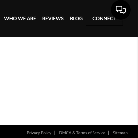
WHO WE ARE
REVIEWS
BLOG
CONNECT
Privacy Policy
DMCA & Terms of Service
Sitemap