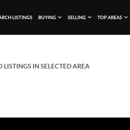
ARCH LISTINGS
BUYING
SELLING
TOP AREAS
 LISTINGS IN SELECTED AREA