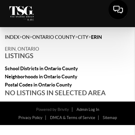
>
>
>
>
INDEX
ON
ONTARIO COUNTY
CITY
ERIN
ERIN, ONTARIO
LISTINGS
School Districts in Ontario County
Neighborhoods in Ontario County
Postal Codes in Ontario County
NO LISTINGS IN SELECTED AREA
Powered by
Brivity
Admin Log In
Privacy Policy
DMCA & Terms of Service
Sitemap