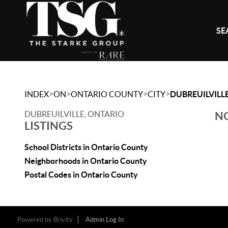
SE
>
>
>
>
INDEX
ON
ONTARIO COUNTY
CITY
DUBREUILVILL
DUBREUILVILLE, ONTARIO
NO
LISTINGS
School Districts in Ontario County
Neighborhoods in Ontario County
Postal Codes in Ontario County
Powered by
Brivity
Admin Log In