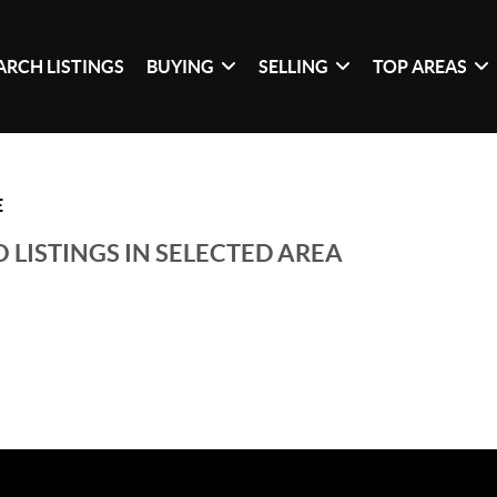
ARCH LISTINGS
BUYING
SELLING
TOP AREAS
E
 LISTINGS IN SELECTED AREA