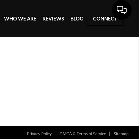
WHO WE ARE
REVIEWS
BLOG
CONNECT
Privacy Policy
DMCA & Terms of Service
Sitemap