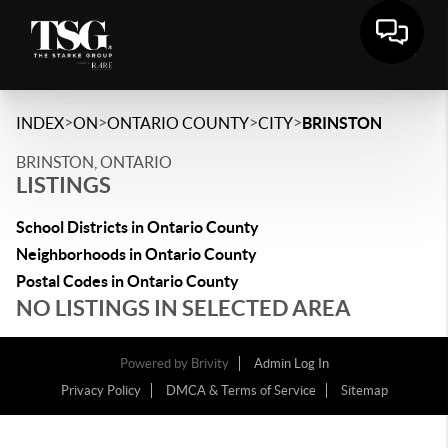
>
>
>
>
INDEX
ON
ONTARIO COUNTY
CITY
BRINSTON
BRINSTON, ONTARIO
LISTINGS
School Districts in Ontario County
Neighborhoods in Ontario County
Postal Codes in Ontario County
NO LISTINGS IN SELECTED AREA
Powered by
Brivity
Admin Log In
Privacy Policy
DMCA & Terms of Service
Sitemap