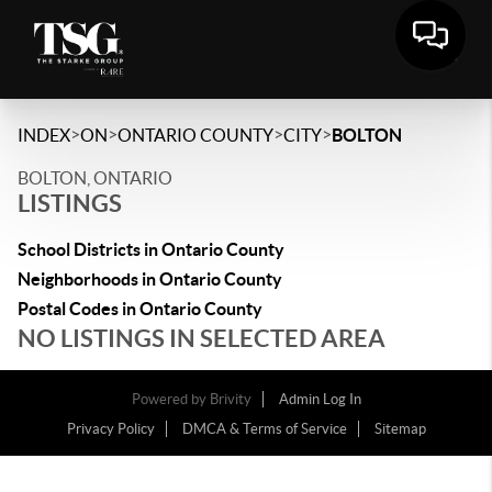
>
>
>
>
INDEX
ON
ONTARIO COUNTY
CITY
BOLTON
BOLTON, ONTARIO
LISTINGS
School Districts in Ontario County
Neighborhoods in Ontario County
Postal Codes in Ontario County
NO LISTINGS IN SELECTED AREA
Powered by
Brivity
Admin Log In
Privacy Policy
DMCA & Terms of Service
Sitemap