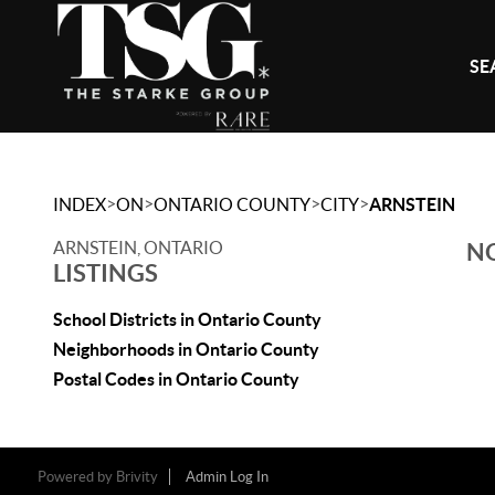
SE
>
>
>
>
INDEX
ON
ONTARIO COUNTY
CITY
ARNSTEIN
ARNSTEIN, ONTARIO
NO
LISTINGS
School Districts in Ontario County
Neighborhoods in Ontario County
Postal Codes in Ontario County
Powered by
Brivity
Admin Log In