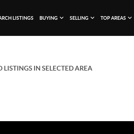
ARCH LISTINGS
BUYING
SELLING
TOP AREAS
 LISTINGS IN SELECTED AREA