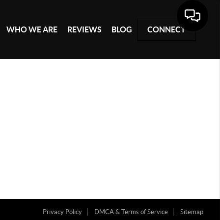
WHO WE ARE
REVIEWS
BLOG
CONNECT
Privacy Policy
DMCA & Terms of Service
Sitemap