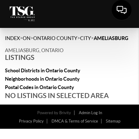
>
>
>
>
INDEX
ON
ONTARIO COUNTY
CITY
AMELIASBURG
AMELIASBURG, ONTARIO
LISTINGS
School Districts in Ontario County
Neighborhoods in Ontario County
Postal Codes in Ontario County
NO LISTINGS IN SELECTED AREA
Powered by
Brivity
Admin Log In
Privacy Policy
DMCA & Terms of Service
Sitemap