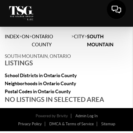
>
>
>
>
INDEX
ON
ONTARIO
CITY
SOUTH
COUNTY
MOUNTAIN
SOUTH MOUNTAIN, ONTARIO
LISTINGS
School Districts in Ontario County
Neighborhoods in Ontario County
Postal Codes in Ontario County
NO LISTINGS IN SELECTED AREA
Powered by
Brivity
Admin Log In
Privacy Policy
DMCA & Terms of Service
Sitemap