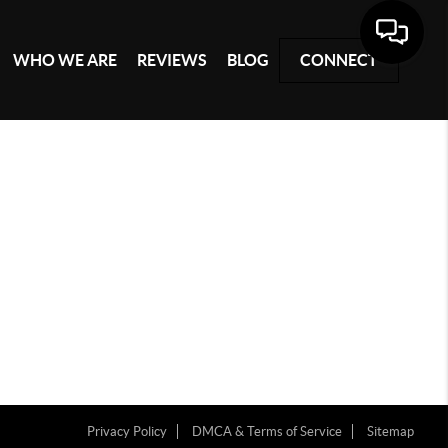
WHO WE ARE
REVIEWS
BLOG
CONNECT
Privacy Policy
DMCA & Terms of Service
Sitemap