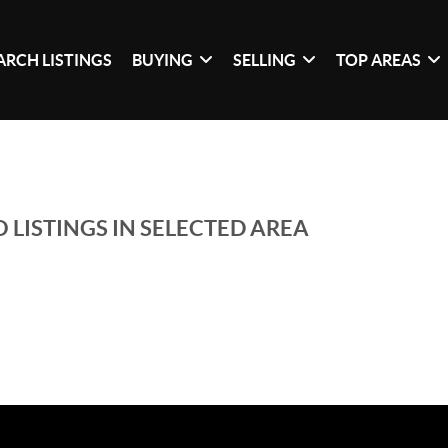
ARCH LISTINGS
BUYING
SELLING
TOP AREAS
 LISTINGS IN SELECTED AREA