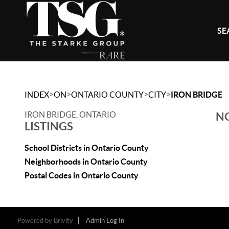
SE
>
>
>
>
INDEX
ON
ONTARIO COUNTY
CITY
IRON BRIDGE
IRON BRIDGE, ONTARIO
NO
LISTINGS
School Districts in Ontario County
Neighborhoods in Ontario County
Postal Codes in Ontario County
Powered by
Brivity
Admin Log In