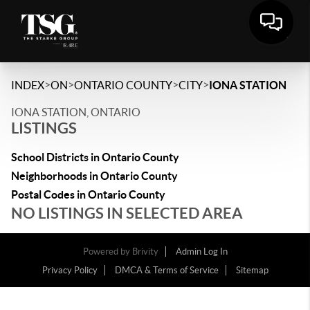
>
>
>
>
INDEX
ON
ONTARIO COUNTY
CITY
IONA STATION
IONA STATION, ONTARIO
LISTINGS
School Districts in Ontario County
Neighborhoods in Ontario County
Postal Codes in Ontario County
NO LISTINGS IN SELECTED AREA
Powered by
Brivity
Admin Log In
Privacy Policy
DMCA & Terms of Service
Sitemap