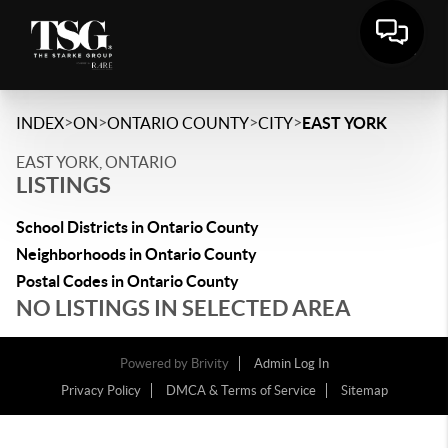
>
>
>
>
INDEX
ON
ONTARIO COUNTY
CITY
EAST YORK
EAST YORK, ONTARIO
LISTINGS
School Districts in Ontario County
Neighborhoods in Ontario County
Postal Codes in Ontario County
NO LISTINGS IN SELECTED AREA
Powered by
Brivity
Admin Log In
Privacy Policy
DMCA & Terms of Service
Sitemap