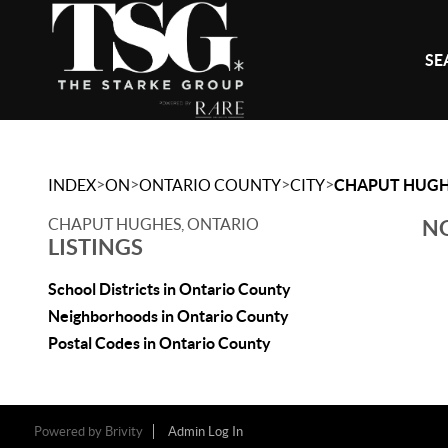
SE
>
>
>
>
INDEX
ON
ONTARIO COUNTY
CITY
CHAPUT HUG
CHAPUT HUGHES, ONTARIO
NO
LISTINGS
School Districts in Ontario County
Neighborhoods in Ontario County
Postal Codes in Ontario County
Powered by
Brivity
Admin Log In