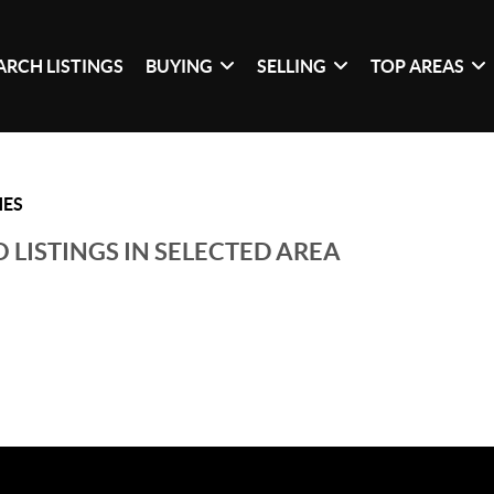
ARCH LISTINGS
BUYING
SELLING
TOP AREAS
HES
 LISTINGS IN SELECTED AREA