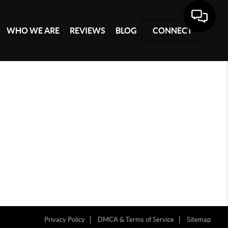
WHO WE ARE
REVIEWS
BLOG
CONNECT
Privacy Policy
DMCA & Terms of Service
Sitemap