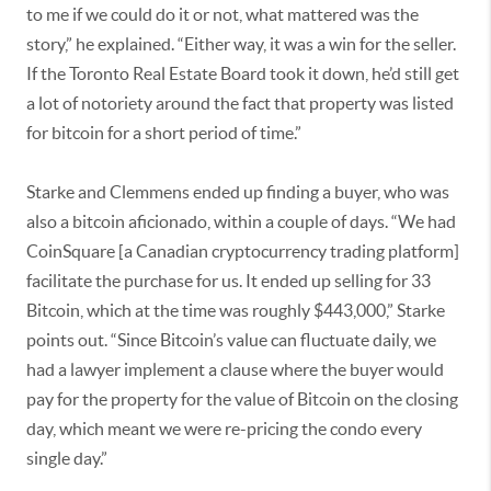
to me if we could do it or not, what mattered was the
story,” he explained. “Either way, it was a win for the seller.
If the Toronto Real Estate Board took it down, he’d still get
a lot of notoriety around the fact that property was listed
for bitcoin for a short period of time.”
Starke and Clemmens ended up finding a buyer, who was
also a bitcoin aficionado, within a couple of days. “We had
CoinSquare [a Canadian cryptocurrency trading platform]
facilitate the purchase for us. It ended up selling for 33
Bitcoin, which at the time was roughly $443,000,” Starke
points out. “Since Bitcoin’s value can fluctuate daily, we
had a lawyer implement a clause where the buyer would
pay for the property for the value of Bitcoin on the closing
day, which meant we were re-pricing the condo every
single day.”