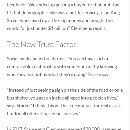
feedback. “We ended up getting a buyer for that unit that
fit that demographic. She was a bottle service girl on King
Street who saved up all her tip money and bought the
condo for just under $1 million,” Clemmens recalls.
The New Trust Factor
Social media helps build trust. “You can have such a
comfortable relationship with someone not by knowing
who they are, but by what they’re doing,” Starke says.
“Instead of just seeing a sign on the side of the road or on a
bus shelter, you get an inside glimpse into people’s lives,”
says Starke. “I think this will be true not just for real estate,
but for all referral-based businesses.”
In 2017, Starke and Clemmens earned $28,000 in revenue