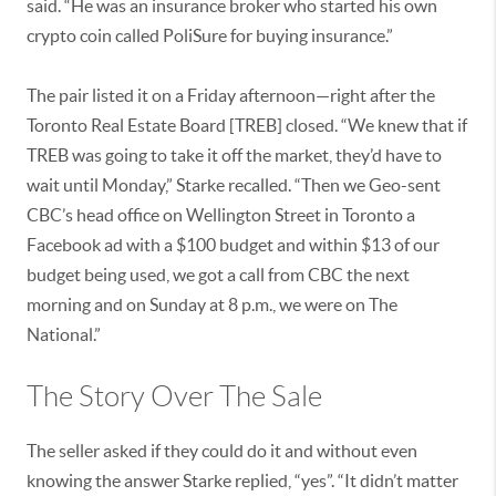
said. “He was an insurance broker who started his own
crypto coin called PoliSure for buying insurance.”
The pair listed it on a Friday afternoon—right after the
Toronto Real Estate Board [TREB] closed. “We knew that if
TREB was going to take it off the market, they’d have to
wait until Monday,” Starke recalled. “Then we Geo-sent
CBC’s head office on Wellington Street in Toronto a
Facebook ad with a $100 budget and within $13 of our
budget being used, we got a call from CBC the next
morning and on Sunday at 8 p.m., we were on The
National.”
The Story Over The Sale
The seller asked if they could do it and without even
knowing the answer Starke replied, “yes”. “It didn’t matter