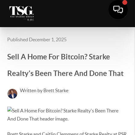
Published December 1, 2025
Sell A Home For Bitcoin? Starke
Realty's Been There And Done That
Written by Brett Starke
Brett Starke and Caitlin Clemmens of Starke Realty at PSR