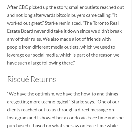
After CBC picked up the story, smaller outlets reached out
and not long afterwards bitcoin buyers came calling. “It
worked out great,” Starke reminisced. “The Toronto Real
Estate Board never did take it down since we didn’t break
any of their rules. We also made a lot of friends with
people from different media outlets, which we used to
leverage our social media, which is part of the reason we
have such a large following there.”
Risqué Returns
“We have the optimism, we have the how-to and things
are getting more technological,” Starke says. “One of our
clients reached out to us through a direct message on
Instagram and I showed her a condo via FaceTime and she
purchased it based on what she saw on FaceTime while