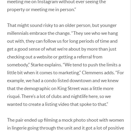
meeting me on Instagram without ever seeing the
property or meeting me in person.”
That might sound risky to an older person, but younger
millennials embrace the change. “They see who we hang
out with, they can follow us for long periods of time and
get a good sense of what we’re about by more than just
checking out a website or getting a referral from
somebody,” Starke explains. “We tend to push the limits a
little bit when it comes to marketing,” Clemmens adds. “For
example, we had a condo listed downtown and we knew
that the demographic on King Street was a little more
risqué. There’s a lot of clubs and nightlife here, so we
wanted to create a listing video that spoke to that.”
The pair ended up filming a mock photo shoot with women
in lingerie going through the unit and it got a lot of positive