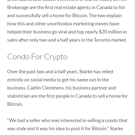
Brokerage are the first real estate agents in Canada to list
and successfully sell a home for Bitcoin. The two explain
how this and other unorthodox marketing moves have
helped their business go viral and top nearly $20 million in
sales after only two and a half years in the Toronto market.
Condo For Crypto
Over the past two and a half years, Starke has relied
entirely on social media to get his name out in the
business. Caitlin Clemmens, his business partner and
statistician are the first people in Canada to sell a home for
Bitcoin.
“We had a seller who was interested in selling a condo that
was stale and it was his idea to post it for Bitcoin,” Starke