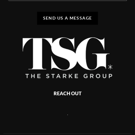
SEND US A MESSAGE
REACH OUT
,