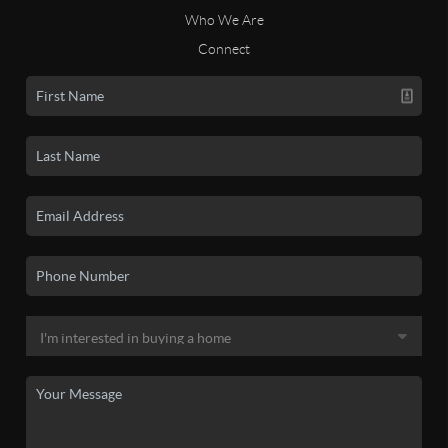
Who We Are
Connect