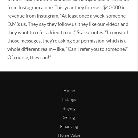
from Instagram alone. This year they forecast $40,000 in
revenue from Instagram. “At least once a week, someone
D.M.’s us. They say they follow us, they like our videos and
they want to refer a friend to us,” Starke notes. “In most of
those messages, they’re asking our permission, which is a
whole different realm—like, “Can I refer you to someone?”
Of course, they can!”
Home
Listings
Buying
Selling
Financing
Home Value